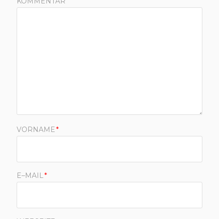
KOMMENTAR
VORNAME
*
E–MAIL
*