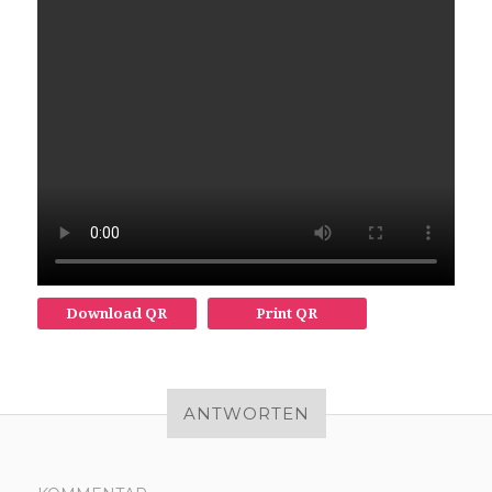
Download QR
Print QR
ANTWORTEN