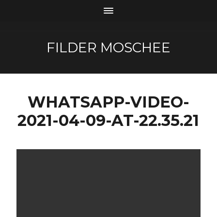
FILDER MOSCHEE
WHATSAPP-VIDEO-
2021-04-09-AT-22.35.21